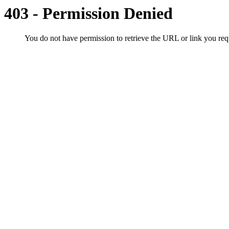
403 - Permission Denied
You do not have permission to retrieve the URL or link you r