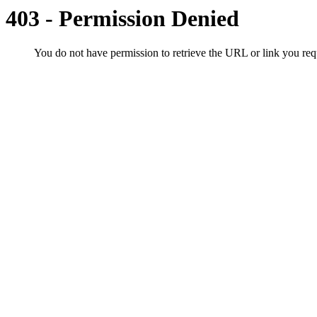
403 - Permission Denied
You do not have permission to retrieve the URL or link you r