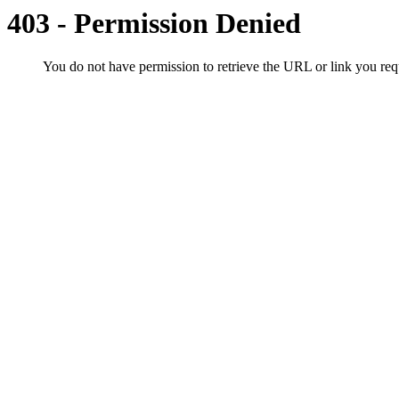
403 - Permission Denied
You do not have permission to retrieve the URL or link you r