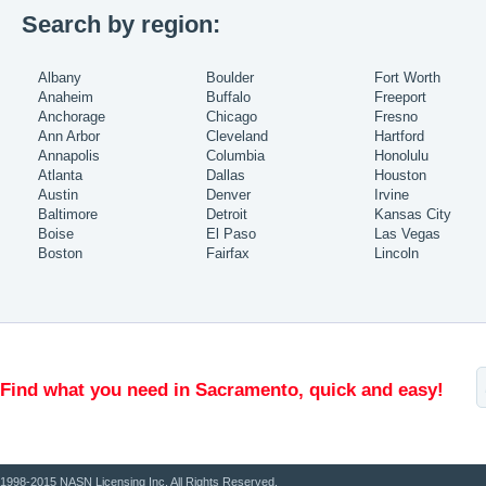
Search by region:
Albany
Boulder
Fort Worth
Anaheim
Buffalo
Freeport
Anchorage
Chicago
Fresno
Ann Arbor
Cleveland
Hartford
Annapolis
Columbia
Honolulu
Atlanta
Dallas
Houston
Austin
Denver
Irvine
Baltimore
Detroit
Kansas City
Boise
El Paso
Las Vegas
Boston
Fairfax
Lincoln
Find what you need in Sacramento, quick and easy!
1998-2015 NASN Licensing Inc. All Rights Reserved.