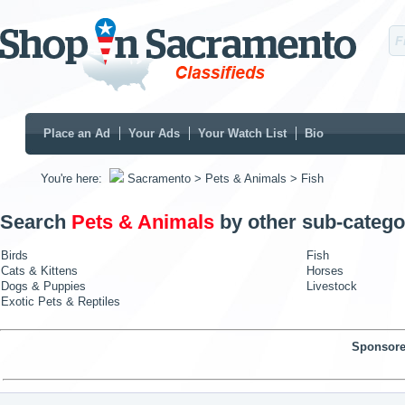
Place an Ad
Your Ads
Your Watch List
Bio
You're here:
Sacramento
> Pets & Animals
> Fish
Search
Pets & Animals
by other sub-catego
Birds
Fish
Cats & Kittens
Horses
Dogs & Puppies
Livestock
Exotic Pets & Reptiles
Sponsore