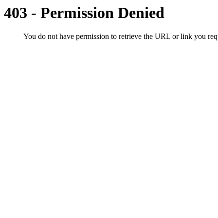
403 - Permission Denied
You do not have permission to retrieve the URL or link you r