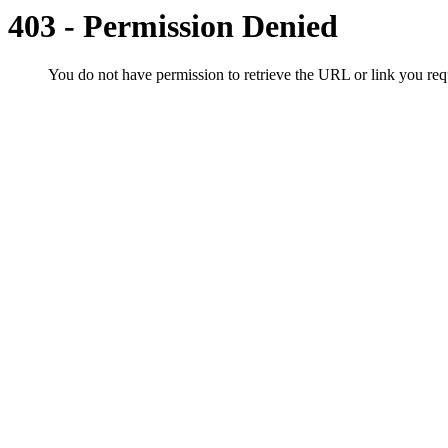
403 - Permission Denied
You do not have permission to retrieve the URL or link you r